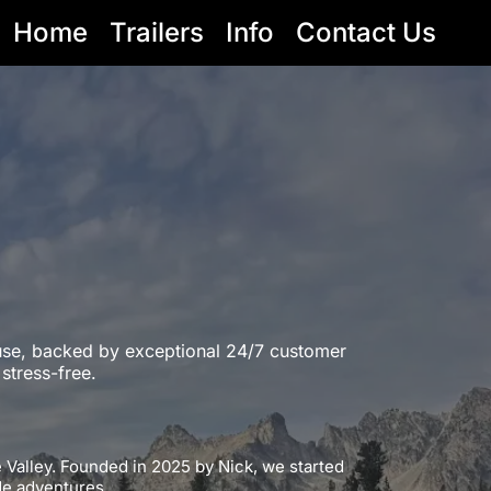
Home
Trailers
Info
Contact Us
l use, backed by exceptional 24/7 customer
stress-free.
e Valley. Founded in 2025 by Nick, we started
ide adventures.