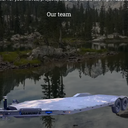
Our team