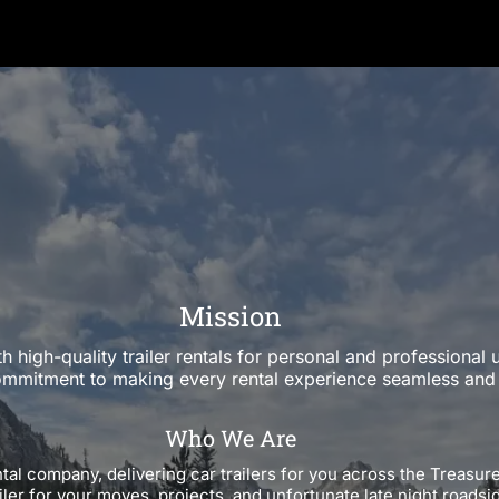
Mission
h high-quality trailer rentals for personal and professiona
ommitment to making every rental experience seamless and 
Who We Are
ntal company, delivering car trailers for you across the Treasur
iler for your moves, projects, and unfortunate late night roads