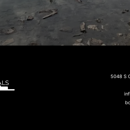
5048 S C
in
bo