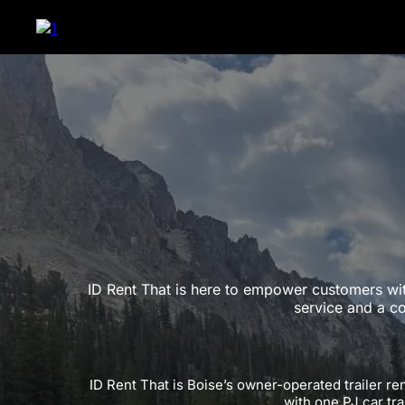
ID Rent That is here to empower customers wit
service and a c
ID Rent That is Boise’s owner-operated trailer re
with one PJ car tra