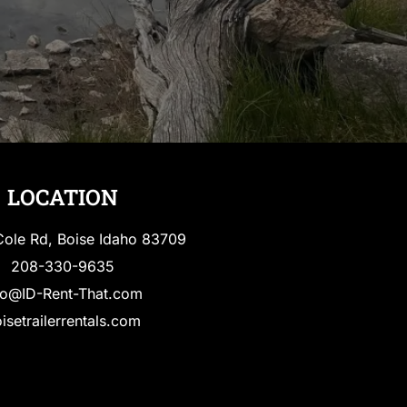
LOCATION
ole Rd, Boise Idaho 83709
208-330-9635
fo@ID-Rent-That.com
isetrailerrentals.com