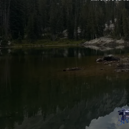
Nic
k-owner and Operator
Emily-Support Partner