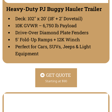
Heavy-Duty PJ Buggy Hauler Trailer
Deck: 102" x 20' (18’ + 2’ Dovetail)
10K GVWR – 6,750 lb Payload
Drive-Over Diamond Plate Fenders
5' Fold-Up Ramps + 12K Winch
Perfect for Cars, SUVs, Jeeps & Light
Equipment
GET QUOTE
Starting at $90