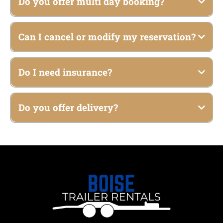
Do you offer multi day booking?
Can I cancel or modify my reservation?
Do I need insurance?
Do you offer delivery?