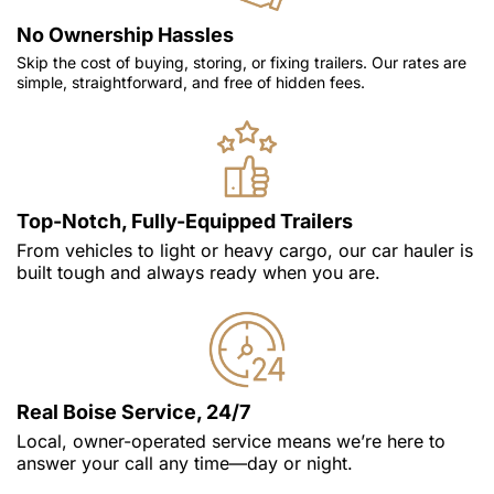
No Ownership Hassles
Skip the cost of buying, storing, or fixing trailers. Our rates are
simple, straightforward, and free of hidden fees.
Top-Notch, Fully-Equipped Trailers
From vehicles to light or heavy cargo, our car hauler is
built tough and always ready when you are.
Real Boise Service, 24/7
Local, owner-operated service means we’re here to
answer your call any time—day or night.