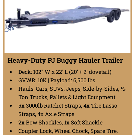
Heavy-Duty PJ Buggy Hauler Trailer
Deck: 102" W x 22' L (20’ + 2’ dovetail)
GVWR: 10K | Payload: 6,500 lbs
Hauls: Cars, SUVs, Jeeps, Side-by-Sides, ½-
Ton Trucks, Pallets & Light Equipment
5x 3000lb Ratchet Straps, 4x Tire Lasso
Straps, 4x Axle Straps
2x Bow Shackles, 1x Soft Shackle
Coupler Lock, Wheel Chock, Spare Tire,