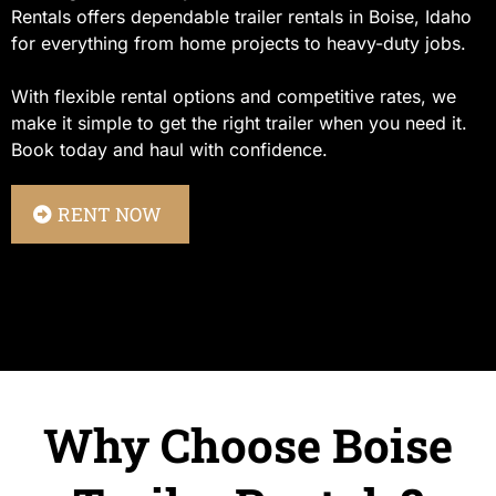
Rentals offers dependable trailer rentals in Boise, Idaho
for everything from home projects to heavy-duty jobs.
With flexible rental options and competitive rates, we
make it simple to get the right trailer when you need it.
Book today and haul with confidence.
RENT NOW
Why Choose Boise