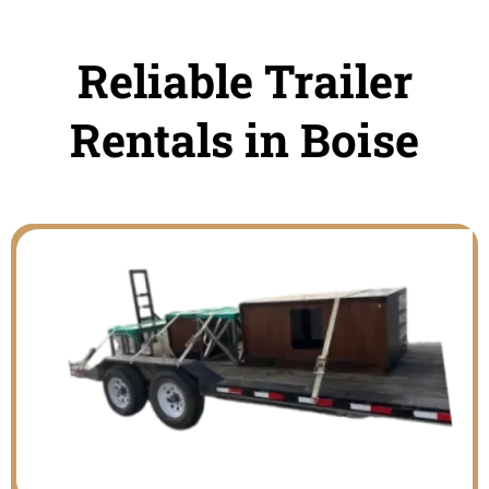
Reliable Trailer
Rentals in Boise