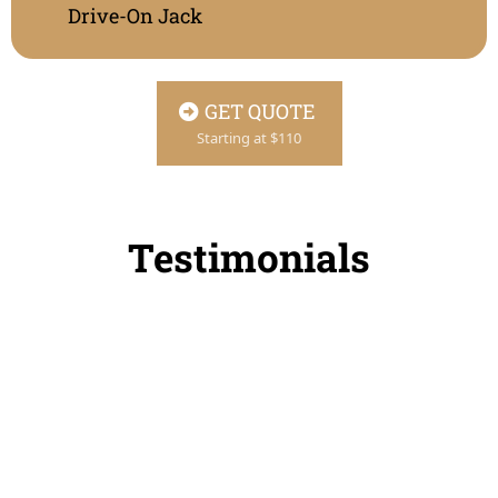
Drive-On Jack
GET QUOTE
Starting at $110
Testimonials