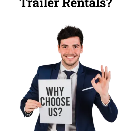
Trailer Rentals?