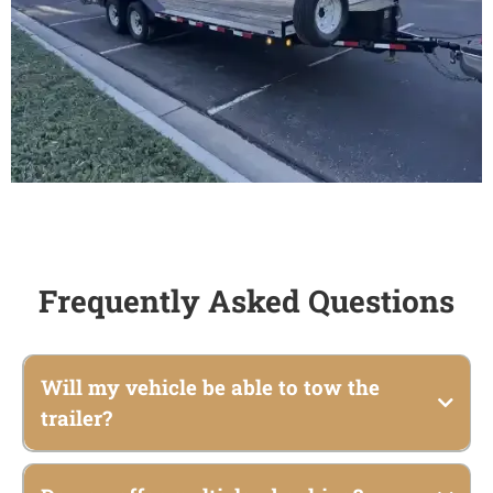
Frequently Asked Questions
Will my vehicle be able to tow the
trailer?