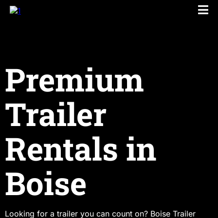
Premium
Trailer
Rentals in
Boise
Looking for a trailer you can count on? Boise Trailer