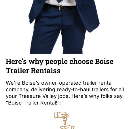
Here's why people choose Boise
Trailer Rentalss
We’re Boise’s owner-operated trailer rental
company, delivering ready-to-haul trailers for all
your Treasure Valley jobs. Here’s why folks say
“Boise Trailer Rental!”: