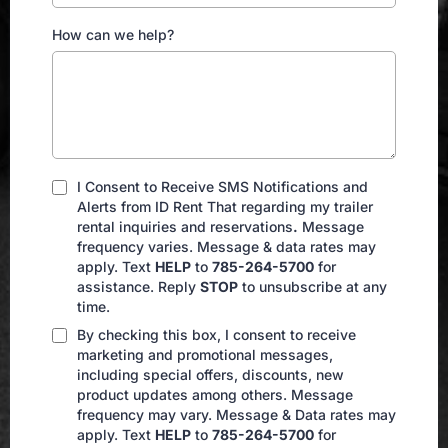
How can we help?
I Consent to Receive SMS Notifications and
Alerts from ID Rent That regarding my trailer
rental inquiries and reservations
.
Message
frequency varies. Message & data rates may
apply. Text
HELP
to
785-264-5700
for
assistance. Reply
STOP
to unsubscribe at any
time.
By checking this box, I consent to receive
marketing and promotional messages,
including special offers, discounts, new
product updates among others. Message
frequency may vary. Message & Data rates may
apply. Text
HELP
to
785-264-5700
for