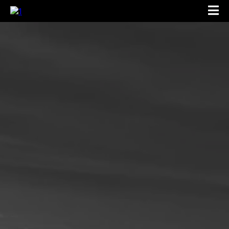
Location:
Phone: