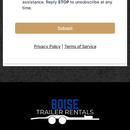
assistance. Reply
STOP
to unsubscribe at any
time.
Submit
Privacy Policy
|
Terms of Service