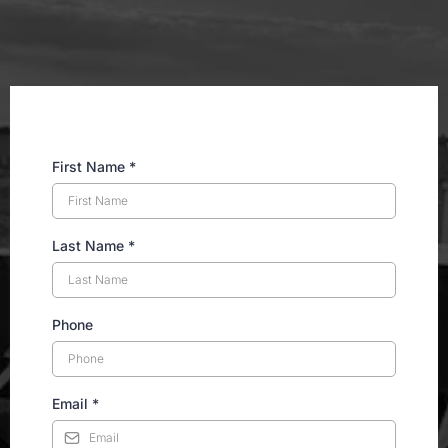
Email:
First Name
*
Last Name
*
Phone
Email
*